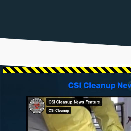
CSI Cleanup Ne