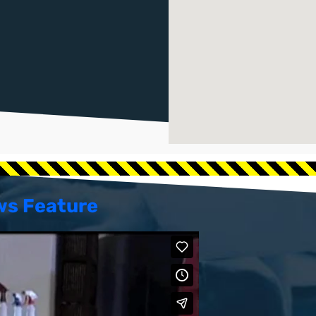
ws Feature