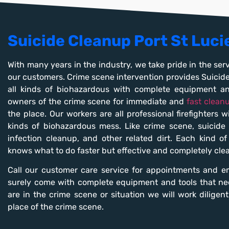
Suicide Cleanup Port St Luci
With many years in the industry, we take pride in the serv
our customers. Crime scene intervention provides Suicid
all kinds of biohazardous with complete equipment a
owners of the crime scene for immediate and
fast clean
the place. Our workers are all professional firefighters 
kinds of biohazardous mess. Like crime scene, suicide c
infection cleanup, and other related dirt. Each kind o
knows what to do faster but effective and completely cle
Call our customer care service for appointments and e
surely come with complete equipment and tools that ne
are in the crime scene or situation we will work diligen
place of the crime scene.