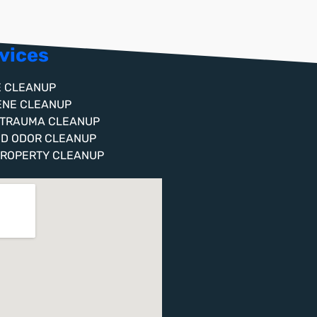
vices
E CLEANUP
ENE CLEANUP
 TRAUMA CLEANUP
ND ODOR CLEANUP
PROPERTY CLEANUP