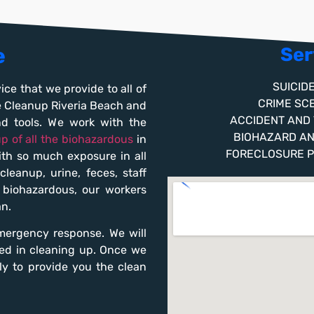
e
Ser
SUICID
ice that we provide to all of
CRIME SC
e Cleanup Riveria Beach and
ACCIDENT AND
nd tools. We work with the
BIOHAZARD A
up of all the biohazardous
in
FORECLOSURE 
with so much exposure in all
leanup, urine, feces, staff
f biohazardous, our workers
an.
mergency response. We will
ed in cleaning up. Once we
tly to provide you the clean