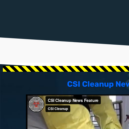
CSI Cleanup Ne