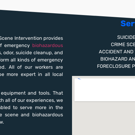
Ser
SUICID
Scene Intervention provides
CRIME SC
 of emergency
biohazardous
ACCIDENT AND
s, odor, suicide cleanup, and
BIOHAZARD A
form all kinds of emergency
FORECLOSURE 
d. All of our workers are
 be more expert in all local
t equipment and tools. That
h all of our experiences, we
bled to serve more in the
me scene and biohazardous
w.