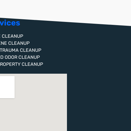
vices
E CLEANUP
ENE CLEANUP
 TRAUMA CLEANUP
ND ODOR CLEANUP
PROPERTY CLEANUP