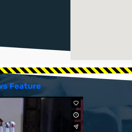
ws Feature