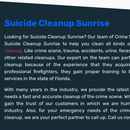
Suicide Cleanup Sunrise
Looking for Suicide Cleanup Sunrise? Our team of Crime 
Suicide Cleanup Sunrise to help you clean all kinds
cleanup
. Like crime scene, trauma, accidents, urine, fece
other related cleanups. Our expert on the team can per
cleanup because of the experience that they acquire
professional firefighters, they gain proper training to
services in the state of Florida.
With many years in the industry, we provide the lates
needs a fast and accurate cleanup of the crime scene. Wit
gain the trust of our customers in which we are hum
industry. Also, for your emergency needs of the cri
cleanup, we are your perfect partner to call up. Call us no