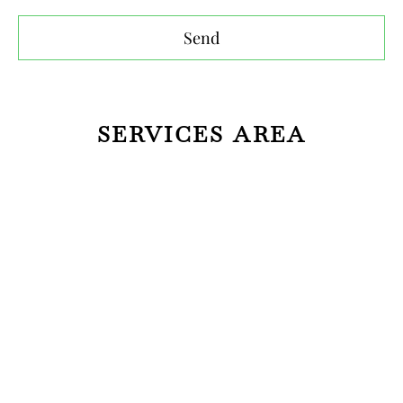
Send
SERVICES AREA