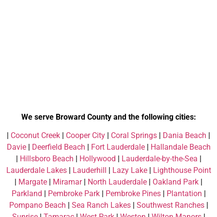
We serve Broward County and the following cities:
|
Coconut Creek
|
Cooper City
|
Coral Springs
|
Dania Beach
|
Davie
|
Deerfield Beach
|
Fort Lauderdale
|
Hallandale Beach
|
Hillsboro Beach
|
Hollywood
|
Lauderdale-by-the-Sea
|
Lauderdale Lakes
|
Lauderhill
|
Lazy Lake
|
Lighthouse Point
|
Margate
|
Miramar
|
North Lauderdale
|
Oakland Park
|
Parkland
|
Pembroke Park
|
Pembroke Pines
|
Plantation
|
Pompano Beach
|
Sea Ranch Lakes
|
Southwest Ranches
|
Sunrise
|
Tamarac
|
West Park
|
Weston
|
Wilton Manors
|