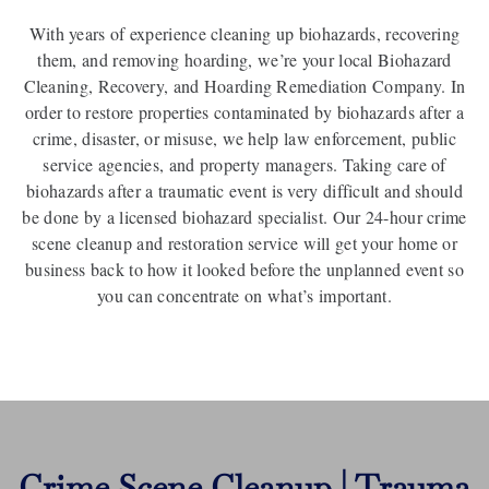
With years of experience cleaning up biohazards, recovering
them, and removing hoarding, we’re your local Biohazard
Cleaning, Recovery, and Hoarding Remediation Company. In
order to restore properties contaminated by biohazards after a
crime, disaster, or misuse, we help law enforcement, public
service agencies, and property managers. Taking care of
biohazards after a traumatic event is very difficult and should
be done by a licensed biohazard specialist. Our 24-hour crime
scene cleanup and restoration service will get your home or
business back to how it looked before the unplanned event so
you can concentrate on what’s important.
Crime Scene Cleanup | Trauma