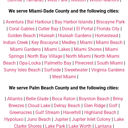
We serve Miami-Dade County and the following cities:
|
Aventura
|
Bal Harbour
|
Bay Harbor Islands
|
Biscayne Park
|
Coral Gables
|
Cutler Bay
|
Doral
|
El Portal
|
Florida City
|
Golden Beach
|
Hialeah
|
Hialeah Gardens
|
Homestead
|
Indian Creek
|
Key Biscayne
|
Medley
|
Miami
|
Miami Beach
|
Miami Gardens
|
Miami Lakes
|
Miami Shores
|
Miami
Springs
|
North Bay Village
|
North Miami
|
North Miami
Beach
|
Opa-Locka
|
Palmetto Bay
|
Pinecrest
|
South Miami
|
Sunny Isles Beach
|
Surfside
|
Sweetwater
|
Virginia Gardens
|
West Miami
|
We serve Palm Beach County and the following cities:
|
Atlantis
|
Belle Glade
|
Boca Raton
|
Boynton Beach
|
Briny
Breezes
|
Cloud Lake
|
Delray Beach
|
Glen Ridge
|
Golf
|
Greenacres
|
Gulf Stream
|
Haverhill
|
Highland Beach
|
Hypoluxo
|
Juno Beach
|
Jupiter
|
Jupiter Inlet Colony
|
Lake
Clarke Shores
|
Lake Park
|
Lake Worth
|
Lantana
|