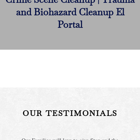
and Biohazard Cleanup El
Portal
OUR TESTIMONIALS