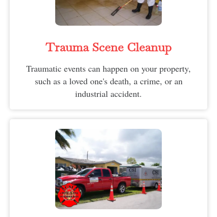
Trauma Scene Cleanup
Traumatic events can happen on your property,
such as a loved one's death, a crime, or an
industrial accident.