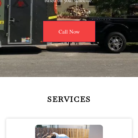
based on your schedule.
Call Now
SERVICES