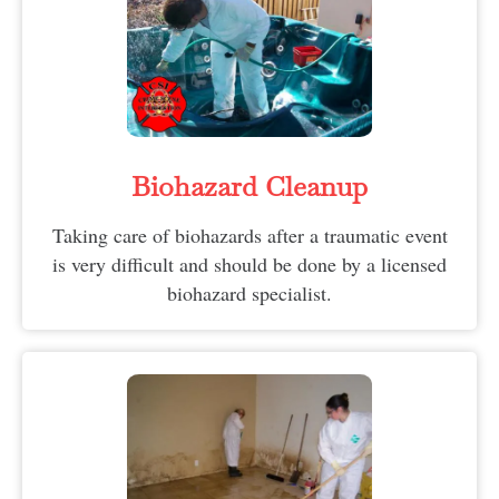
Biohazard Cleanup
Taking care of biohazards after a traumatic event
is very difficult and should be done by a licensed
biohazard specialist.