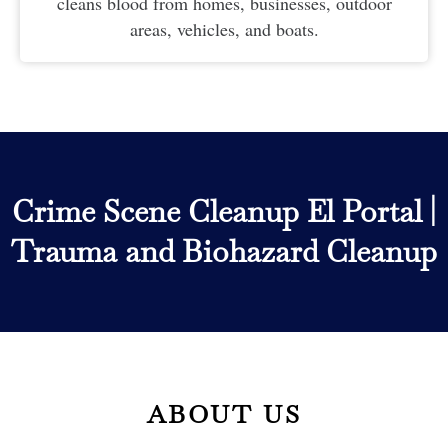
cleans blood from homes, businesses, outdoor
areas, vehicles, and boats.
Crime Scene Cleanup El Portal
|
Trauma and Biohazard Cleanup
ABOUT US