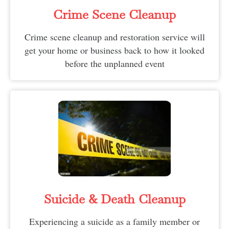
Crime Scene Cleanup
Crime scene cleanup and restoration service will
get your home or business back to how it looked
before the unplanned event
Suicide & Death Cleanup​
Experiencing a suicide as a family member or