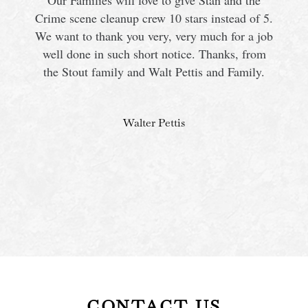
Our Families will love to give Stan and the
Crime scene cleanup crew 10 stars instead of 5.
We want to thank you very, very much for a job
s
well done in such short notice. Thanks, from
the Stout family and Walt Pettis and Family.
Walter Pettis
CONTACT US