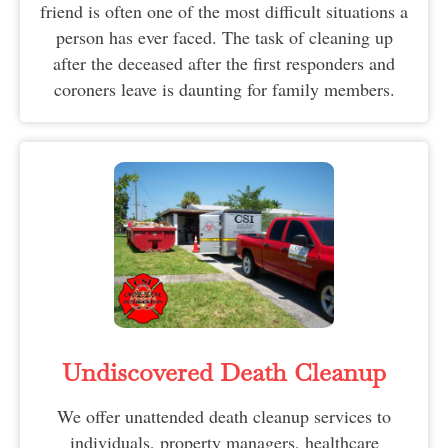
friend is often one of the most difficult situations a
person has ever faced. The task of cleaning up
after the deceased after the first responders and
coroners leave is daunting for family members.
Undiscovered Death Cleanup
We offer unattended death cleanup services to
individuals, property managers, healthcare