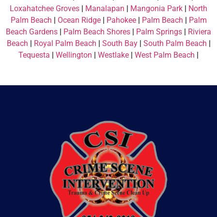
Loxahatchee Groves
|
Manalapan
|
Mangonia Park
|
North
Palm Beach
|
Ocean Ridge
|
Pahokee
|
Palm Beach
|
Palm
Beach Gardens
|
Palm Beach Shores
|
Palm Springs
|
Riviera
Beach
|
Royal Palm Beach
|
South Bay
|
South Palm Beach
|
Tequesta
|
Wellington
|
Westlake
|
West Palm Beach
|