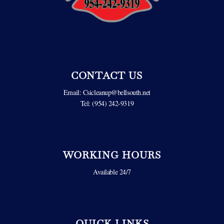
CONTACT US
Email:
Csicleanup@bellsouth.net
Tel: (954) 242-9319
WORKING HOURS
Available 24/7
QUICK LINKS