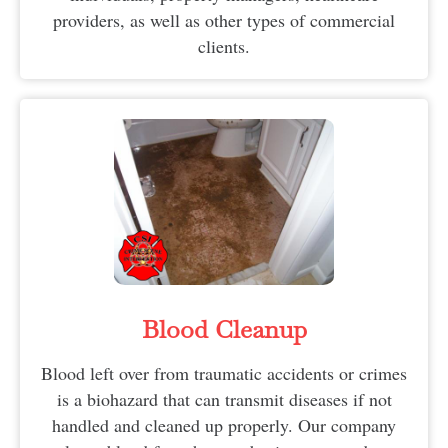
providers, as well as other types of commercial
clients.
Blood Cleanup
Blood left over from traumatic accidents or crimes
is a biohazard that can transmit diseases if not
handled and cleaned up properly. Our company