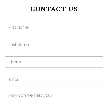
CONTACT US