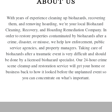
ABOUT US
With years of experience cleaning up biohazards, recovering
them, and removing hoarding, we’re your local Biohazard
Cleaning, Recovery, and Hoarding Remediation Company. In
order to restore properties contaminated by biohazards after a
crime, disaster, or misuse, we help law enforcement, public
service agencies, and property managers. Taking care of
biohazards after a traumatic event is very difficult and should
be done by a licensed biohazard specialist. Our 24-hour crime
scene cleanup and restoration service will get your home or
business back to how it looked before the unplanned event so
you can concentrate on what’s important.