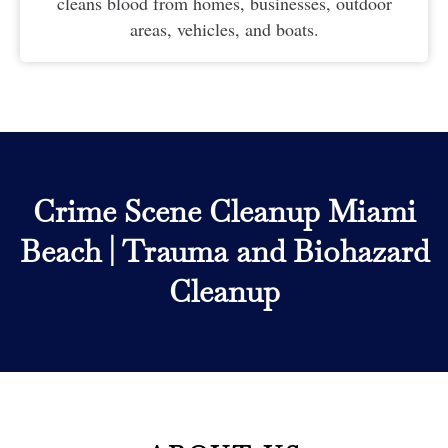
cleans blood from homes, businesses, outdoor
areas, vehicles, and boats.
Crime Scene Cleanup Miami
Beach
|
Trauma and Biohazard
Cleanup