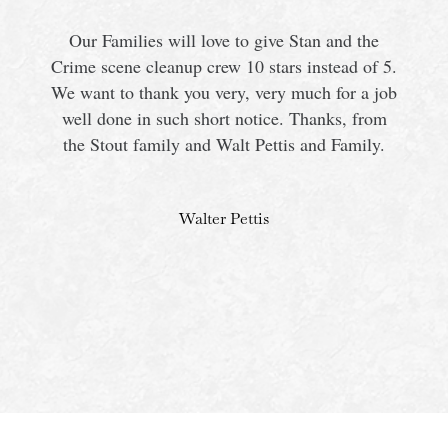
Our Families will love to give Stan and the
Crime scene cleanup crew 10 stars instead of 5.
We want to thank you very, very much for a job
s
well done in such short notice. Thanks, from
the Stout family and Walt Pettis and Family.
Walter Pettis