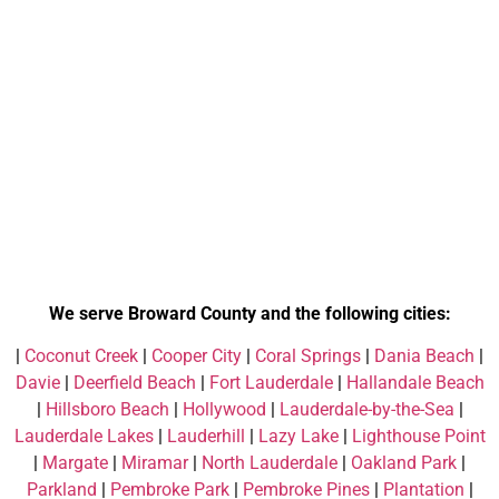
We serve Broward County and the following cities:
|
Coconut Creek
|
Cooper City
|
Coral Springs
|
Dania Beach
|
Davie
|
Deerfield Beach
|
Fort Lauderdale
|
Hallandale Beach
|
Hillsboro Beach
|
Hollywood
|
Lauderdale-by-the-Sea
|
Lauderdale Lakes
|
Lauderhill
|
Lazy Lake
|
Lighthouse Point
|
Margate
|
Miramar
|
North Lauderdale
|
Oakland Park
|
Parkland
|
Pembroke Park
|
Pembroke Pines
|
Plantation
|