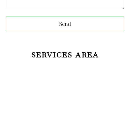
Send
SERVICES AREA