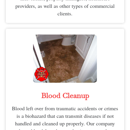
providers, as well as other types of commercial
clients.
Blood Cleanup
Blood left over from traumatic accidents or crimes
is a biohazard that can transmit diseases if not
handled and cleaned up properly. Our company