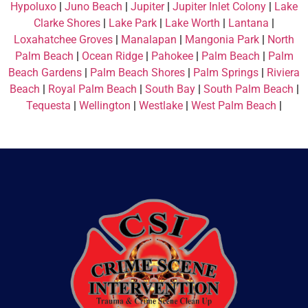
Hypoluxo
|
Juno Beach
|
Jupiter
|
Jupiter Inlet Colony
|
Lake
Clarke Shores
|
Lake Park
|
Lake Worth
|
Lantana
|
Loxahatchee Groves
|
Manalapan
|
Mangonia Park
|
North
Palm Beach
|
Ocean Ridge
|
Pahokee
|
Palm Beach
|
Palm
Beach Gardens
|
Palm Beach Shores
|
Palm Springs
|
Riviera
Beach
|
Royal Palm Beach
|
South Bay
|
South Palm Beach
|
Tequesta
|
Wellington
|
Westlake
|
West Palm Beach
|