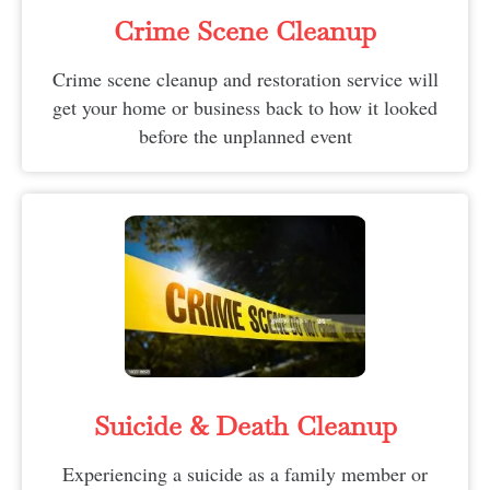
Crime Scene Cleanup
Crime scene cleanup and restoration service will
get your home or business back to how it looked
before the unplanned event
Suicide & Death Cleanup​
Experiencing a suicide as a family member or