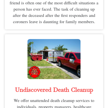
friend is often one of the most difficult situations a
person has ever faced. The task of cleaning up
after the deceased after the first responders and
coroners leave is daunting for family members.
Undiscovered Death Cleanup
We offer unattended death cleanup services to
individuals, property managers, healthcare