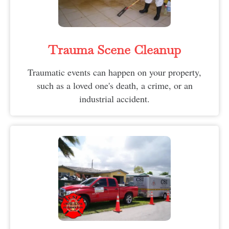
Trauma Scene Cleanup
Traumatic events can happen on your property,
such as a loved one's death, a crime, or an
industrial accident.