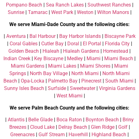
Pompano Beach
|
Sea Ranch Lakes
|
Southwest Ranches
|
Sunrise
|
Tamarac
|
West Park
|
Weston
|
Wilton Manors
|
We serve Miami-Dade County and the following cities:
|
Aventura
|
Bal Harbour
|
Bay Harbor Islands
|
Biscayne Park
|
Coral Gables
|
Cutler Bay
|
Doral
|
El Portal
|
Florida City
|
Golden Beach
|
Hialeah
|
Hialeah Gardens
|
Homestead
|
Indian Creek
|
Key Biscayne
|
Medley
|
Miami
|
Miami Beach
|
Miami Gardens
|
Miami Lakes
|
Miami Shores
|
Miami
Springs
|
North Bay Village
|
North Miami
|
North Miami
Beach
|
Opa-Locka
|
Palmetto Bay
|
Pinecrest
|
South Miami
|
Sunny Isles Beach
|
Surfside
|
Sweetwater
|
Virginia Gardens
|
West Miami
|
We serve Palm Beach County and the following cities:
|
Atlantis
|
Belle Glade
|
Boca Raton
|
Boynton Beach
|
Briny
Breezes
|
Cloud Lake
|
Delray Beach
|
Glen Ridge
|
Golf
|
Greenacres
|
Gulf Stream
|
Haverhill
|
Highland Beach
|