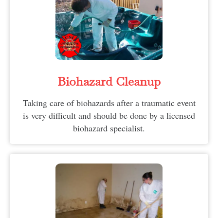
Biohazard Cleanup
Taking care of biohazards after a traumatic event
is very difficult and should be done by a licensed
biohazard specialist.