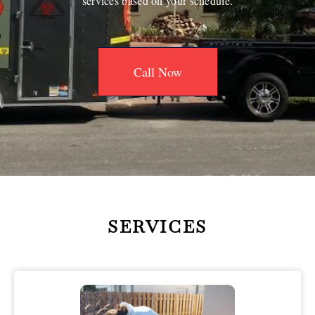
services based on your schedule.
Call Now
SERVICES