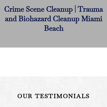
Crime Scene Cleanup | Trauma
and Biohazard Cleanup Miami
Beach
OUR TESTIMONIALS