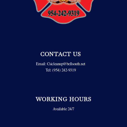
CONTACT US
Email:
Csicleanup@bellsouth.net
Tel: (954) 242-9319
WORKING HOURS
Available 24/7