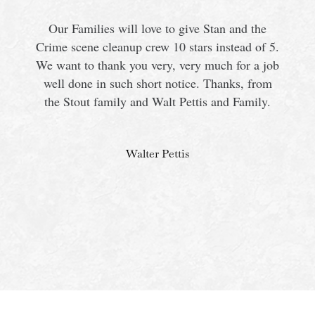
Our Families will love to give Stan and the
Crime scene cleanup crew 10 stars instead of 5.
We want to thank you very, very much for a job
s
well done in such short notice. Thanks, from
the Stout family and Walt Pettis and Family.
Walter Pettis