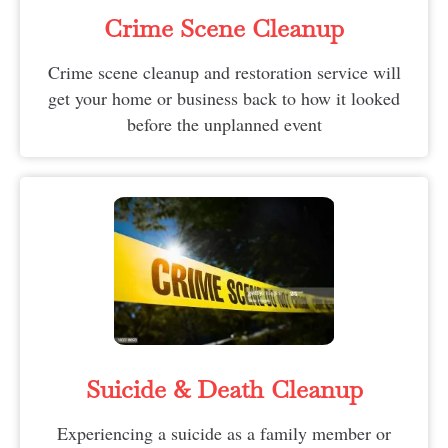
Crime Scene Cleanup
Crime scene cleanup and restoration service will
get your home or business back to how it looked
before the unplanned event
Suicide & Death Cleanup​
Experiencing a suicide as a family member or