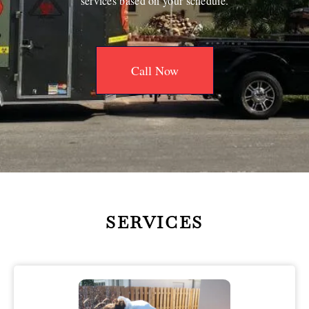
services based on your schedule.
Call Now
SERVICES