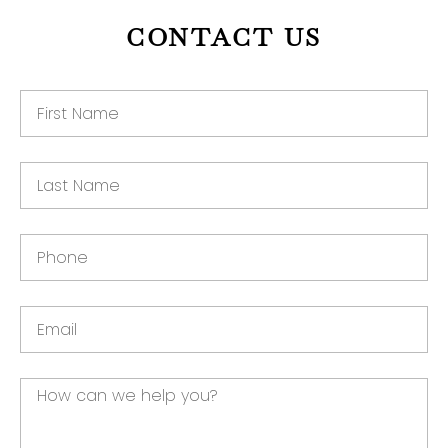
CONTACT US