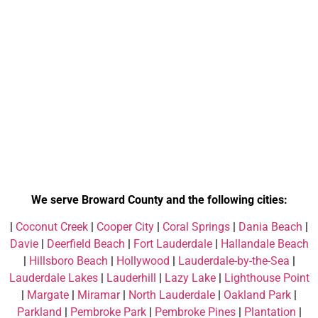
We serve Broward County and the following cities:
|
Coconut Creek
|
Cooper City
|
Coral Springs
|
Dania Beach
|
Davie
|
Deerfield Beach
|
Fort Lauderdale
|
Hallandale Beach
|
Hillsboro Beach
|
Hollywood
|
Lauderdale-by-the-Sea
|
Lauderdale Lakes
|
Lauderhill
|
Lazy Lake
|
Lighthouse Point
|
Margate
|
Miramar
|
North Lauderdale
|
Oakland Park
|
Parkland
|
Pembroke Park
|
Pembroke Pines
|
Plantation
|