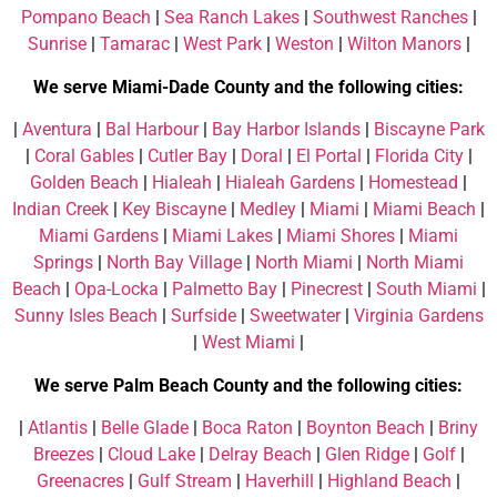
Pompano Beach
|
Sea Ranch Lakes
|
Southwest Ranches
|
Sunrise
|
Tamarac
|
West Park
|
Weston
|
Wilton Manors
|
We serve Miami-Dade County and the following cities:
|
Aventura
|
Bal Harbour
|
Bay Harbor Islands
|
Biscayne Park
|
Coral Gables
|
Cutler Bay
|
Doral
|
El Portal
|
Florida City
|
Golden Beach
|
Hialeah
|
Hialeah Gardens
|
Homestead
|
Indian Creek
|
Key Biscayne
|
Medley
|
Miami
|
Miami Beach
|
Miami Gardens
|
Miami Lakes
|
Miami Shores
|
Miami
Springs
|
North Bay Village
|
North Miami
|
North Miami
Beach
|
Opa-Locka
|
Palmetto Bay
|
Pinecrest
|
South Miami
|
Sunny Isles Beach
|
Surfside
|
Sweetwater
|
Virginia Gardens
|
West Miami
|
We serve Palm Beach County and the following cities:
|
Atlantis
|
Belle Glade
|
Boca Raton
|
Boynton Beach
|
Briny
Breezes
|
Cloud Lake
|
Delray Beach
|
Glen Ridge
|
Golf
|
Greenacres
|
Gulf Stream
|
Haverhill
|
Highland Beach
|