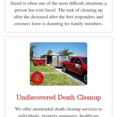
friend is often one of the most difficult situations a
person has ever faced. The task of cleaning up
after the deceased after the first responders and
coroners leave is daunting for family members.
Undiscovered Death Cleanup
We offer unattended death cleanup services to
individuals, property managers, healthcare