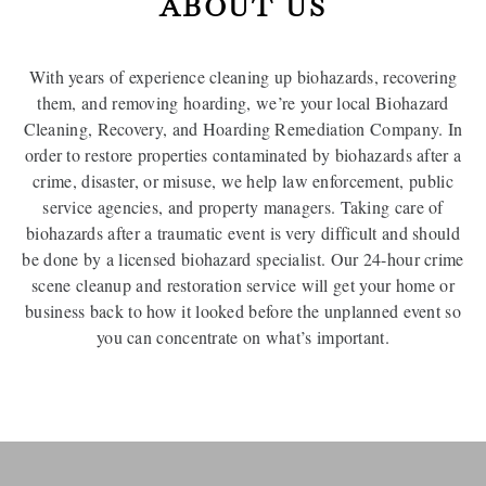
ABOUT US
With years of experience cleaning up biohazards, recovering
them, and removing hoarding, we’re your local Biohazard
Cleaning, Recovery, and Hoarding Remediation Company. In
order to restore properties contaminated by biohazards after a
crime, disaster, or misuse, we help law enforcement, public
service agencies, and property managers. Taking care of
biohazards after a traumatic event is very difficult and should
be done by a licensed biohazard specialist. Our 24-hour crime
scene cleanup and restoration service will get your home or
business back to how it looked before the unplanned event so
you can concentrate on what’s important.