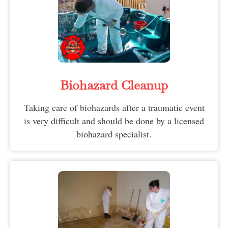
Biohazard Cleanup
Taking care of biohazards after a traumatic event
is very difficult and should be done by a licensed
biohazard specialist.