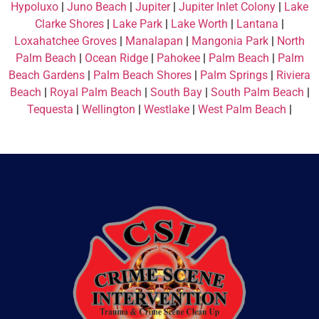
Hypoluxo
|
Juno Beach
|
Jupiter
|
Jupiter Inlet Colony
|
Lake
Clarke Shores
|
Lake Park
|
Lake Worth
|
Lantana
|
Loxahatchee Groves
|
Manalapan
|
Mangonia Park
|
North
Palm Beach
|
Ocean Ridge
|
Pahokee
|
Palm Beach
|
Palm
Beach Gardens
|
Palm Beach Shores
|
Palm Springs
|
Riviera
Beach
|
Royal Palm Beach
|
South Bay
|
South Palm Beach
|
Tequesta
|
Wellington
|
Westlake
|
West Palm Beach
|