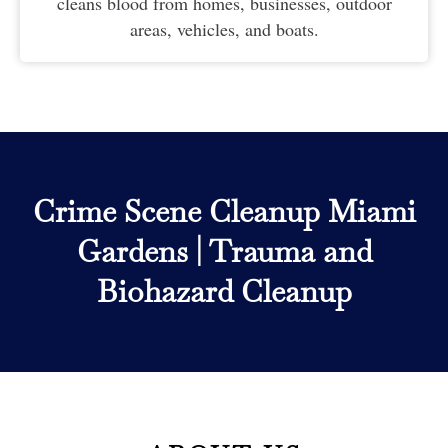
cleans blood from homes, businesses, outdoor
areas, vehicles, and boats.
Crime Scene Cleanup Miami
Gardens
|
Trauma and
Biohazard Cleanup