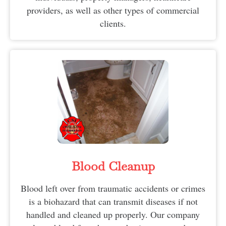
providers, as well as other types of commercial
clients.
Blood Cleanup
Blood left over from traumatic accidents or crimes
is a biohazard that can transmit diseases if not
handled and cleaned up properly. Our company