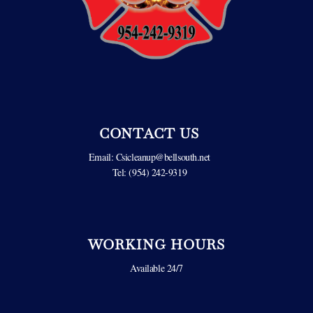
CONTACT US
Email:
Csicleanup@bellsouth.net
Tel: (954) 242-9319
WORKING HOURS
Available 24/7