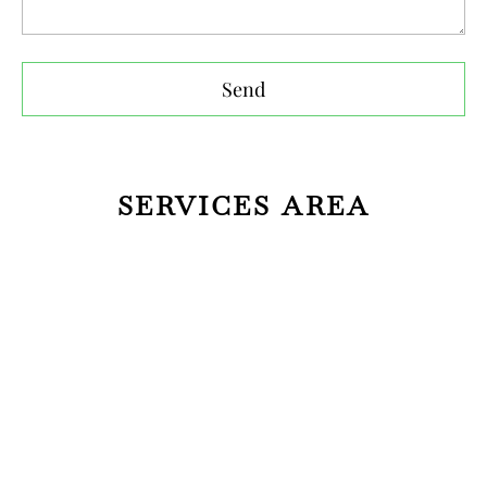
Send
SERVICES AREA