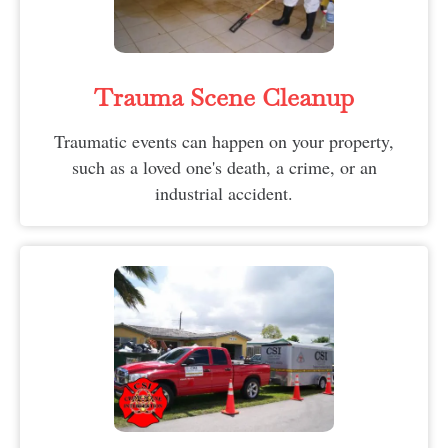
Trauma Scene Cleanup
Traumatic events can happen on your property,
such as a loved one's death, a crime, or an
industrial accident.