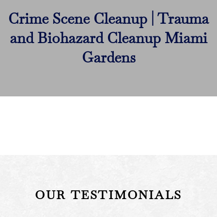
Crime Scene Cleanup | Trauma
and Biohazard Cleanup Miami
Gardens
OUR TESTIMONIALS