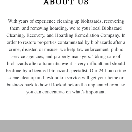
ABOUT US
With years of experience cleaning up biohazards, recovering
them, and removing hoarding, we’re your local Biohazard
Cleaning, Recovery, and Hoarding Remediation Company. In
order to restore properties contaminated by biohazards after a
crime, disaster, or misuse, we help law enforcement, public
service agencies, and property managers. Taking care of
biohazards after a traumatic event is very difficult and should
be done by a licensed biohazard specialist. Our 24-hour crime
scene cleanup and restoration service will get your home or
business back to how it looked before the unplanned event so
you can concentrate on what’s important.