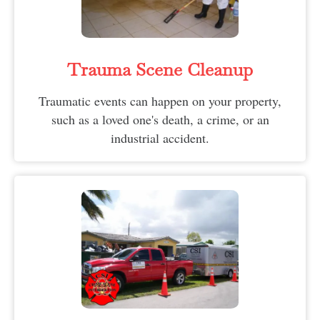
Trauma Scene Cleanup
Traumatic events can happen on your property,
such as a loved one's death, a crime, or an
industrial accident.