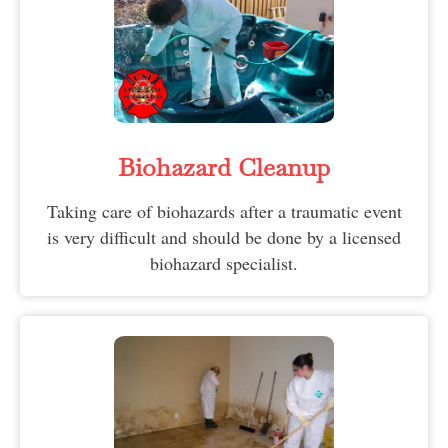
Biohazard Cleanup
Taking care of biohazards after a traumatic event
is very difficult and should be done by a licensed
biohazard specialist.