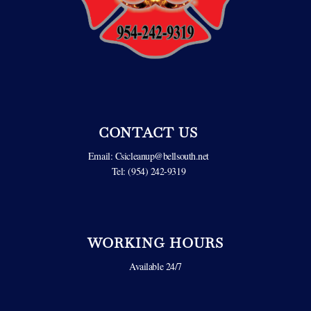
CONTACT US
Email:
Csicleanup@bellsouth.net
Tel: (954) 242-9319
WORKING HOURS
Available 24/7