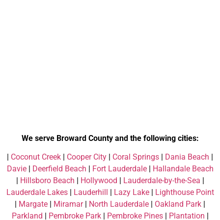
We serve Broward County and the following cities:
|
Coconut Creek
|
Cooper City
|
Coral Springs
|
Dania Beach
|
Davie
|
Deerfield Beach
|
Fort Lauderdale
|
Hallandale Beach
|
Hillsboro Beach
|
Hollywood
|
Lauderdale-by-the-Sea
|
Lauderdale Lakes
|
Lauderhill
|
Lazy Lake
|
Lighthouse Point
|
Margate
|
Miramar
|
North Lauderdale
|
Oakland Park
|
Parkland
|
Pembroke Park
|
Pembroke Pines
|
Plantation
|