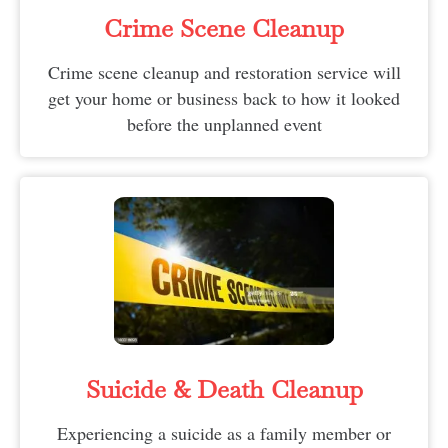
Crime Scene Cleanup
Crime scene cleanup and restoration service will
get your home or business back to how it looked
before the unplanned event
Suicide & Death Cleanup​
Experiencing a suicide as a family member or