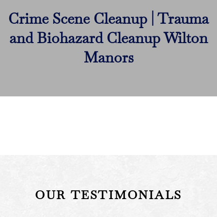
Crime Scene Cleanup | Trauma
and Biohazard Cleanup Wilton
Manors
OUR TESTIMONIALS