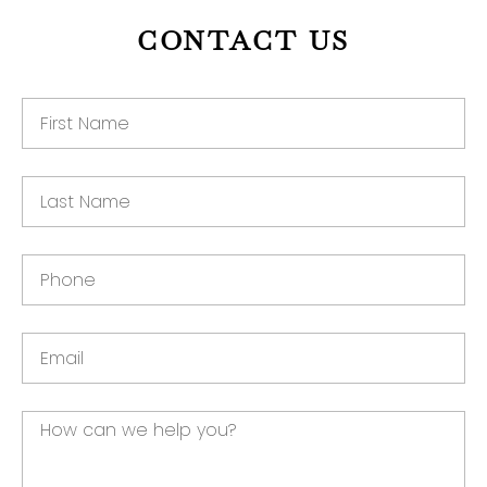
CONTACT US