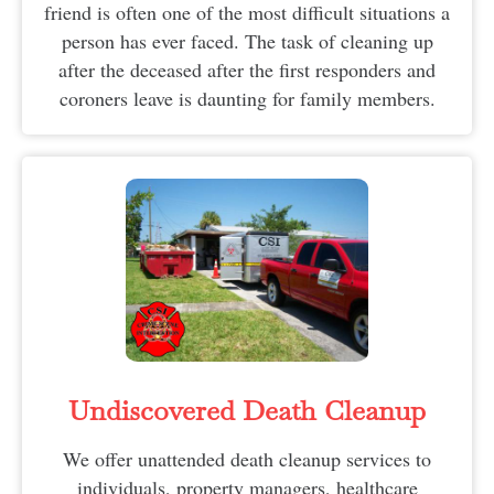
friend is often one of the most difficult situations a
person has ever faced. The task of cleaning up
after the deceased after the first responders and
coroners leave is daunting for family members.
Undiscovered Death Cleanup
We offer unattended death cleanup services to
individuals, property managers, healthcare