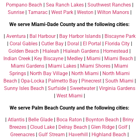
Pompano Beach
|
Sea Ranch Lakes
|
Southwest Ranches
|
Sunrise
|
Tamarac
|
West Park
|
Weston
|
Wilton Manors
|
We serve Miami-Dade County and the following cities:
|
Aventura
|
Bal Harbour
|
Bay Harbor Islands
|
Biscayne Park
|
Coral Gables
|
Cutler Bay
|
Doral
|
El Portal
|
Florida City
|
Golden Beach
|
Hialeah
|
Hialeah Gardens
|
Homestead
|
Indian Creek
|
Key Biscayne
|
Medley
|
Miami
|
Miami Beach
|
Miami Gardens
|
Miami Lakes
|
Miami Shores
|
Miami
Springs
|
North Bay Village
|
North Miami
|
North Miami
Beach
|
Opa-Locka
|
Palmetto Bay
|
Pinecrest
|
South Miami
|
Sunny Isles Beach
|
Surfside
|
Sweetwater
|
Virginia Gardens
|
West Miami
|
We serve Palm Beach County and the following cities:
|
Atlantis
|
Belle Glade
|
Boca Raton
|
Boynton Beach
|
Briny
Breezes
|
Cloud Lake
|
Delray Beach
|
Glen Ridge
|
Golf
|
Greenacres
|
Gulf Stream
|
Haverhill
|
Highland Beach
|