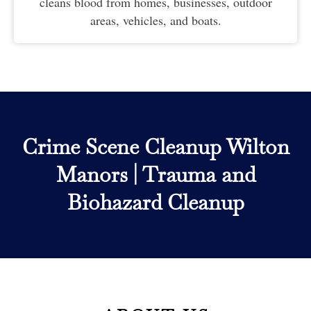
cleans blood from homes, businesses, outdoor
areas, vehicles, and boats.
Crime Scene Cleanup Wilton
Manors
|
Trauma and
Biohazard Cleanup