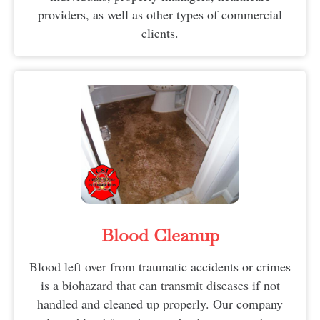
providers, as well as other types of commercial
clients.
Blood Cleanup
Blood left over from traumatic accidents or crimes
is a biohazard that can transmit diseases if not
handled and cleaned up properly. Our company