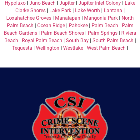
Hypoluxo
|
Juno Beach
|
Jupiter
|
Jupiter Inlet Colony
|
Lake
Clarke Shores
|
Lake Park
|
Lake Worth
|
Lantana
|
Loxahatchee Groves
|
Manalapan
|
Mangonia Park
|
North
Palm Beach
|
Ocean Ridge
|
Pahokee
|
Palm Beach
|
Palm
Beach Gardens
|
Palm Beach Shores
|
Palm Springs
|
Riviera
Beach
|
Royal Palm Beach
|
South Bay
|
South Palm Beach
|
Tequesta
|
Wellington
|
Westlake
|
West Palm Beach
|