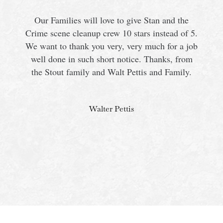
Our Families will love to give Stan and the
Crime scene cleanup crew 10 stars instead of 5.
We want to thank you very, very much for a job
s
well done in such short notice. Thanks, from
the Stout family and Walt Pettis and Family.
Walter Pettis