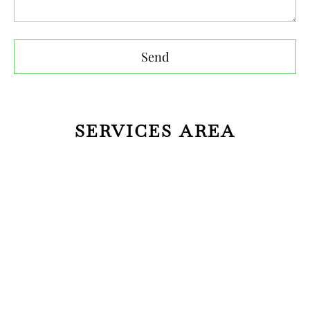
Send
SERVICES AREA