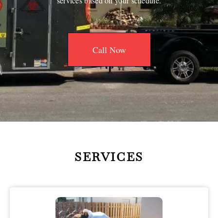
services based on your schedule.
Call Now
SERVICES